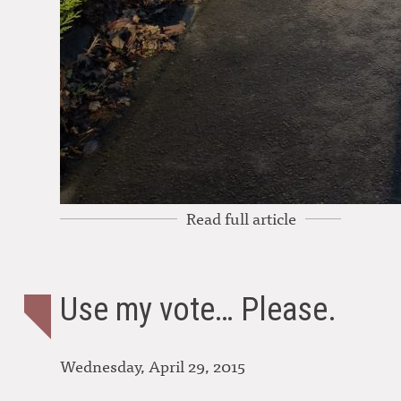
Read full article
Use my vote… Please.
Wednesday, April 29, 2015