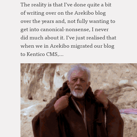
The reality is that I’ve done quite a bit
of writing over on the Arekibo blog
over the years and, not fully wanting to
get into canonical-nonsense, I never
did much about it. I’ve just realised that
when we in Arekibo migrated our blog
to Kentico CMS,…