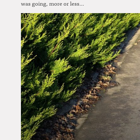
was going, more or less…