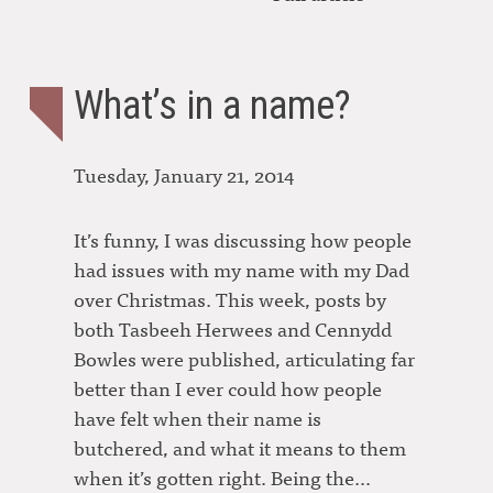
What’s in a name?
Tuesday, January 21, 2014
It’s funny, I was discussing how people
had issues with my name with my Dad
over Christmas. This week, posts by
both Tasbeeh Herwees and Cennydd
Bowles were published, articulating far
better than I ever could how people
have felt when their name is
butchered, and what it means to them
when it’s gotten right. Being the…