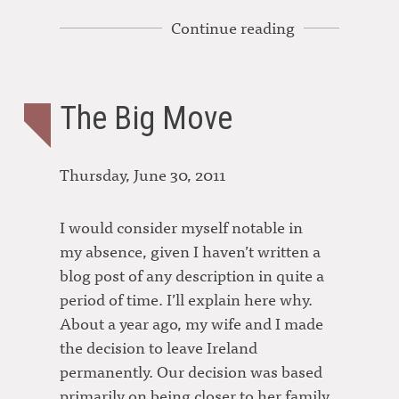
Continue reading
The Big Move
Thursday, June 30, 2011
I would consider myself notable in
my absence, given I haven’t written a
blog post of any description in quite a
period of time. I’ll explain here why.
About a year ago, my wife and I made
the decision to leave Ireland
permanently. Our decision was based
primarily on being closer to her family