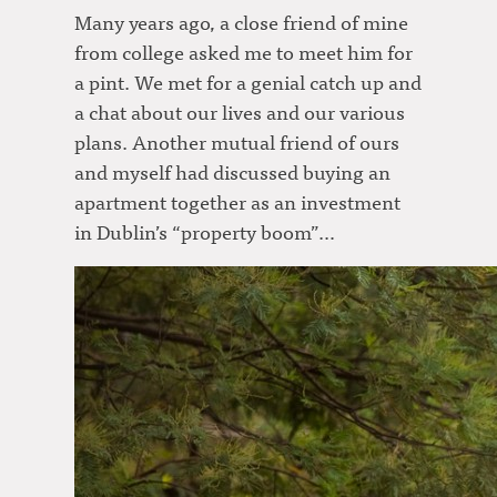
Many years ago, a close friend of mine
from college asked me to meet him for
a pint. We met for a genial catch up and
a chat about our lives and our various
plans. Another mutual friend of ours
and myself had discussed buying an
apartment together as an investment
in Dublin’s “property boom”…