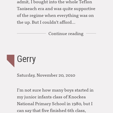
admit, I bought into the whole Teflon
Taoiseach era and was quite supportive
of the regime when everything was on
the up. But I couldn’t afford…
Continue reading
Gerry
Saturday, November 20, 2010
I’m not sure how many boys started in
my junior infants class of Knockea
National Primary School in 1980, but I
can say that five finished 6th class,