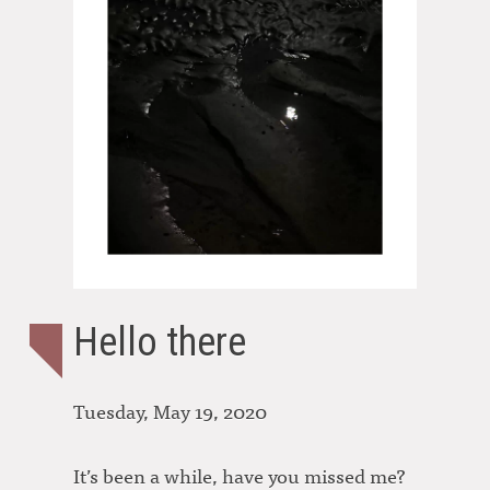
Hello there
Tuesday, May 19, 2020
It’s been a while, have you missed me?