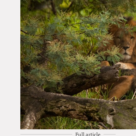
Full article