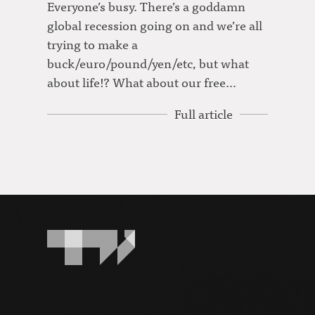
Everyone’s busy. There’s a goddamn
global recession going on and we’re all
trying to make a
buck/euro/pound/yen/etc, but what
about life!? What about our free…
Full article