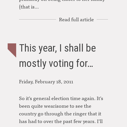
(that is…
Read full article
This year, I shall be
mostly voting for…
Friday, February 18, 2011
So it’s general election time again. It’s
been quite wearisome to see the
country go through the ringer that it
has had to over the past few years. I’ll