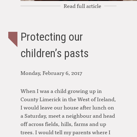
Read full article
Protecting our
children’s pasts
Monday, February 6, 2017
When I was a child growing up in
County Limerick in the West of Ireland,
I would leave our house after lunch on
a Saturday, meet a neighbour and head
off across fields, hills, farms and up
trees. I would tell my parents where I