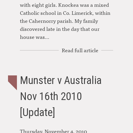
with eight girls. Knockea was a mixed
Catholic school in Co. Limerick, within
the Cahernorry parish. My family
discovered late in the day that our
house was…
Read full article
Munster v Australia
Nov 16th 2010
[Update]
Thursday, November 4, 2010