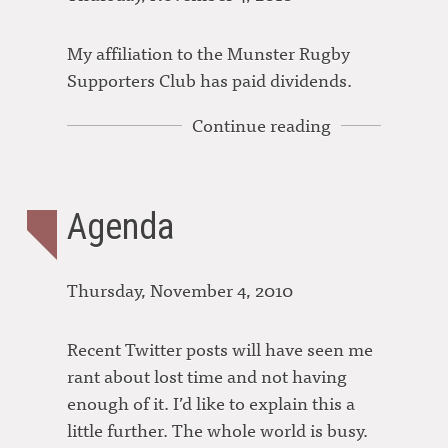
My affiliation to the Munster Rugby
Supporters Club has paid dividends.
Continue reading
Agenda
Thursday, November 4, 2010
Recent Twitter posts will have seen me
rant about lost time and not having
enough of it. I’d like to explain this a
little further. The whole world is busy.