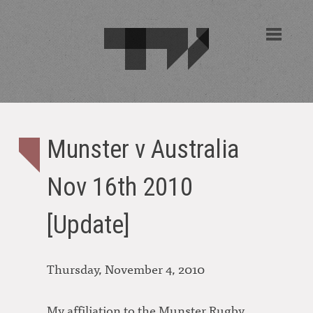
Munster v Australia
Nov 16th 2010
[Update]
Thursday, November 4, 2010
My affiliation to the Munster Rugby