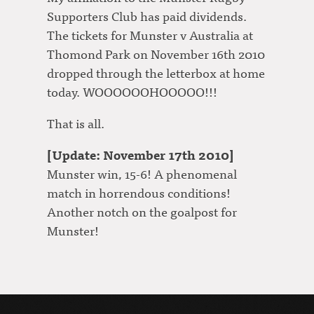
Supporters Club has paid dividends.
The tickets for Munster v Australia at
Thomond Park on November 16th 2010
dropped through the letterbox at home
today. WOOOOOOHOOOOO!!!
That is all.
[Update: November 17th 2010]
Munster win, 15-6! A phenomenal
match in horrendous conditions!
Another notch on the goalpost for
Munster!